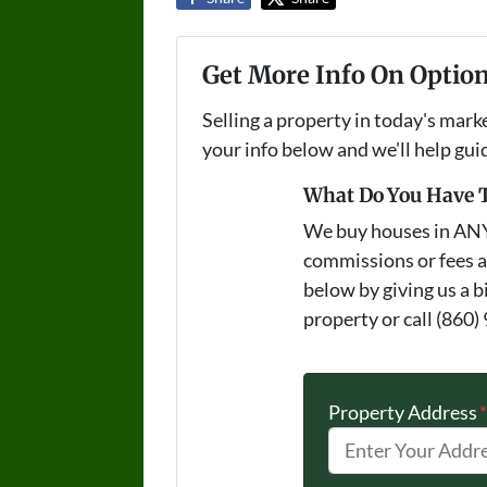
Get More Info On Option
Selling a property in today's mark
your info below and we'll help gu
What Do You Have T
We buy houses in AN
commissions or fees a
below by giving us a b
property or call (860)
Property Address