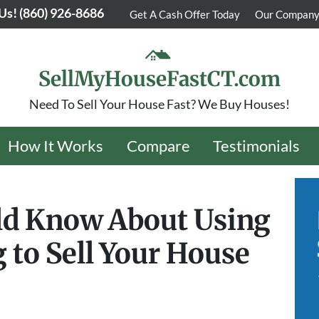
 Us!
(860) 926-8686
Get A Cash Offer Today
Our Compan
SellMyHouseFastCT.com
Need To Sell Your House Fast? We Buy Houses!
How It Works
Compare
Testimonials
ld Know About Using
 to Sell Your House