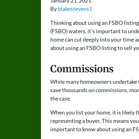
January 21, 2021
By
blakestevens1
Thinking about using an FSBO listing
(FSBO) waters, it’s important to unde
home can cut deeply into your time 
about using an FSBO listing to sell y
Commissions
While many homeowners undertake this
save thousands on commissions, more o
the case.
When you list your home, it is likely t
representing a buyer. This means you 
important to know about using an FSB