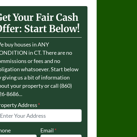
Get Your Fair Cash
ffer: Start Below!
e buy houses in ANY
ONDITION in CT. There are no
ommissions or fees and no
bligation whatsoever. Start below
 giving us a bit of information
bout your property or call (860)
26-8686...
roperty Address
*
hone
Email
*