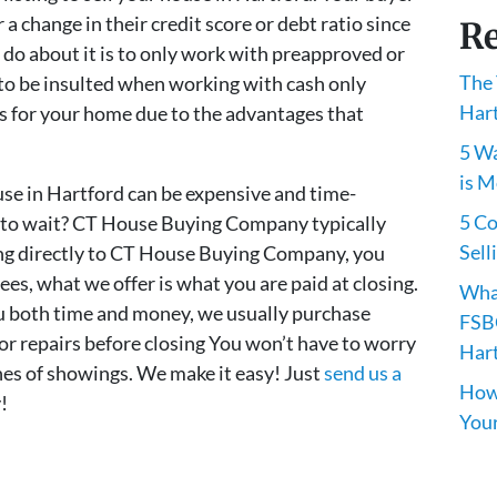
a change in their credit score or debt ratio since
Re
 do about it is to only work with preapproved or
The 
to be insulted when working with cash only
Har
ess for your home due to the advantages that
5 Wa
is M
use in Hartford can be expensive and time-
5 C
 to wait? CT House Buying Company typically
Sell
ling directly to CT House Buying Company, you
es, what we offer is what you are paid at closing.
Wha
both time and money, we usually purchase
FSBO
or repairs before closing You won’t have to worry
Har
es of showings. We make it easy! Just
send us a
How 
!
You