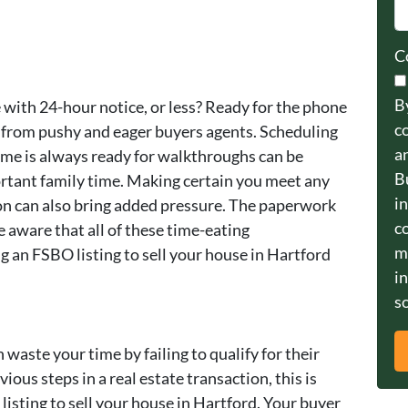
C
B
 with 24-hour notice, or less? Ready for the phone
c
are from pushy and eager buyers agents. Scheduling
a
me is always ready for walkthroughs can be
B
ortant family time. Making certain you meet any
i
on can also bring added pressure. The paperwork
c
be aware that all of these time-eating
m
g an FSBO listing to sell your house in Hartford
i
so
 waste your time by failing to qualify for their
vious steps in a real estate transaction, this is
isting to sell your house in Hartford. Your buyer