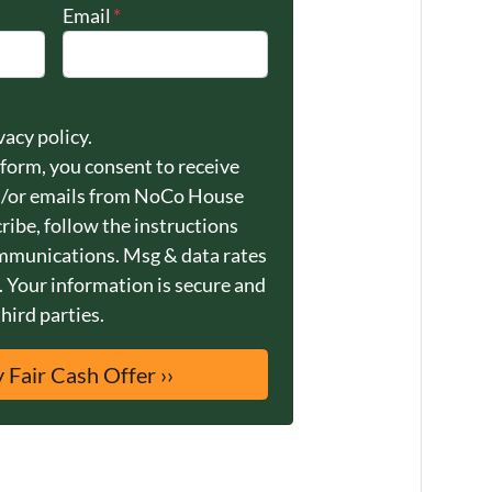
Email
*
vacy policy.
 form, you consent to receive
/or emails from NoCo House
ribe, follow the instructions
ommunications. Msg & data rates
 Your information is secure and
third parties.