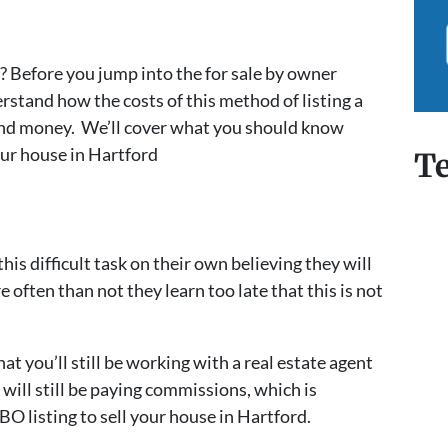
? Before you jump into the for sale by owner
rstand how the costs of this method of listing a
and money. We’ll cover what you should know
our house in Hartford
Te
 difficult task on their own believing they will
ften than not they learn too late that this is not
hat you’ll still be working with a real estate agent
will still be paying commissions, which is
O listing to sell your house in Hartford.