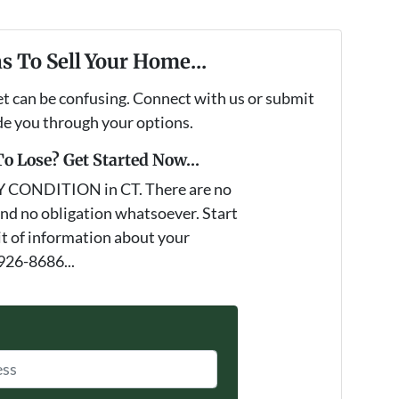
s To Sell Your Home...
et can be confusing. Connect with us or submit
ide you through your options.
o Lose? Get Started Now...
Y CONDITION in CT. There are no
nd no obligation whatsoever. Start
it of information about your
 926-8686...
*