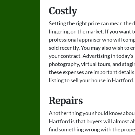
Costly
Setting the right price can mean the
lingering on the market. If you want t
professional appraiser who will comp
sold recently. You may also wish to enl
your contract. Advertising in today’s
photography, virtual tours, and stagin
these expenses are important detail
listing to sell your house in Hartford.
Repairs
Another thing you should know about 
Hartford is that buyers will almost al
find something wrong with the propert