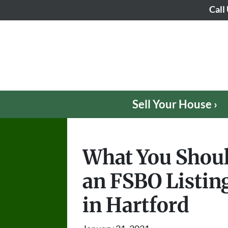
Call
Sell Your House ›
What You Shou
an FSBO Listing
in Hartford