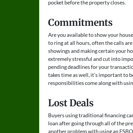
pocket before the property closes.
Commitments
Are you available to show your house
to ring at all hours, often the calls 
showings and making certain your ho
extremely stressful and cut into imp
pending deadlines for your transacti
takes time as well, it’s important to 
responsibilities come along with usin
Lost Deals
Buyers using traditional financing can
loan after going through all of the pre
another problem with using an FSBO l