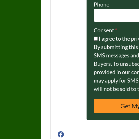
Phone
Consent
*
I agree to the pri
By submitting this
SMS messages and
Buyers. To unsubsc
provided in our c
may apply for SMS.
will not be sold to 
Facebook