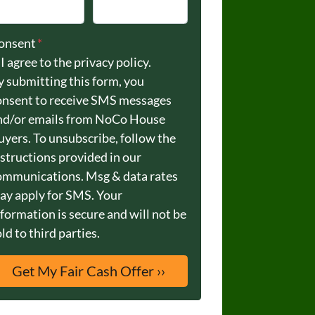
onsent
*
I agree to the privacy policy.
y submitting this form, you
onsent to receive SMS messages
nd/or emails from NoCo House
uyers. To unsubscribe, follow the
nstructions provided in our
ommunications. Msg & data rates
ay apply for SMS. Your
nformation is secure and will not be
ld to third parties.