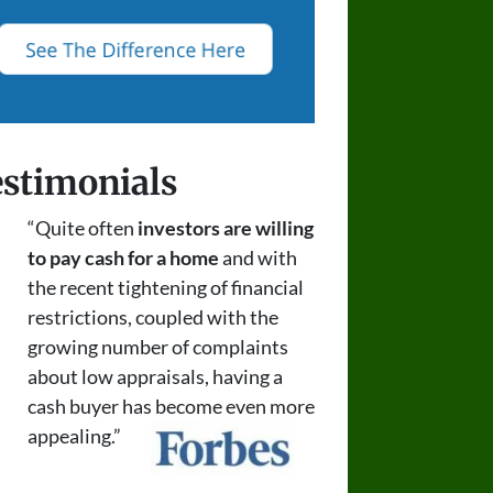
stimonials
“Quite often
investors are willing
to pay cash for a home
and with
the recent tightening of financial
restrictions, coupled with the
growing number of complaints
about low appraisals, having a
cash buyer has become even more
appealing.”