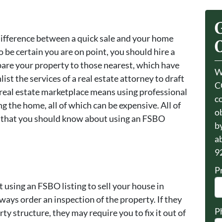
 difference between a quick sale and your home
O
o be certain you are on point, you should hire a
are your property to those nearest, which have
W
ist the services of a real estate attorney to draft
C
 real estate marketplace means using professional
c
g the home, all of which can be expensive. All of
o
s that you should know about using an FSBO
by
a
9
P
using an FSBO listing to sell your house in
ways order an inspection of the property. If they
P
y structure, they may require you to fix it out of