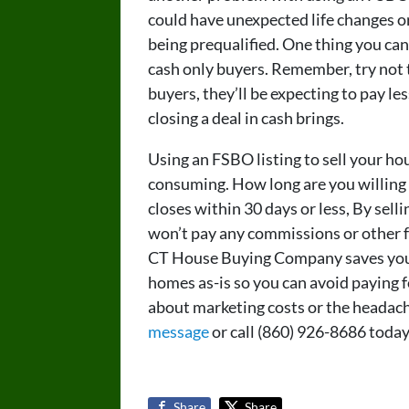
could have unexpected life changes or 
being prequalified. One thing you can
cash only buyers. Remember, try not 
buyers, they’ll be expecting to pay l
closing a deal in cash brings.
Using an FSBO listing to sell your ho
consuming. How long are you willing
closes within 30 days or less, By sel
won’t pay any commissions or other fe
CT House Buying Company saves you 
homes as-is so you can avoid paying f
about marketing costs or the headach
message
or call (860) 926-8686 today
Share
Share