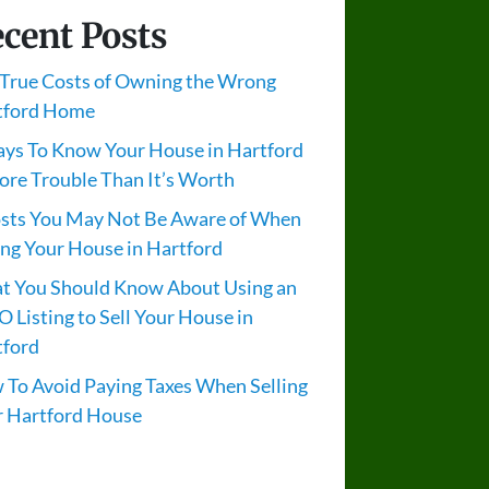
cent Posts
True Costs of Owning the Wrong
tford Home
ys To Know Your House in Hartford
ore Trouble Than It’s Worth
osts You May Not Be Aware of When
ing Your House in Hartford
t You Should Know About Using an
 Listing to Sell Your House in
tford
To Avoid Paying Taxes When Selling
r Hartford House