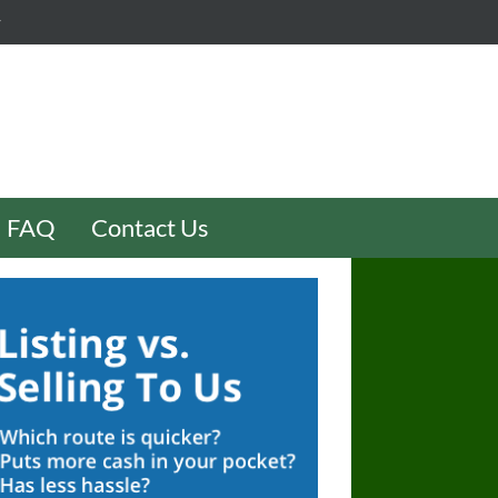
y
FAQ
Contact Us