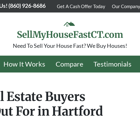
 Us!
(860) 926-8686
Get A Cash Offer Today
Our Compan
SellMyHouseFastCT.com
Need To Sell Your House Fast? We Buy Houses!
How It Works
Compare
Testimonials
l Estate Buyers
ut For in Hartford