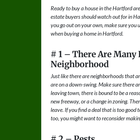
Ready to buy a house in the Hartford area?
estate buyers should watch out for in Har
you go out on your own, make sure you uti
when buying a home in Hartford.
# 1 – There Are Many 
Neighborhood
Just like there are neighborhoods that a
are on a down-swing. Make sure there aren’
leaving town, there is bound to be a reas
new freeway, or a change in zoning. Ther
leave. If you find a deal that is too good
too, you might want to reconsider making
# 2 – Pests