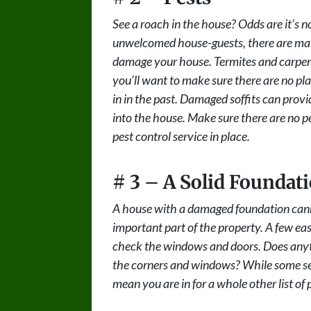
See a roach in the house? Odds are it’s n
unwelcomed house-guests, there are many
damage your house. Termites and carpenter
you’ll want to make sure there are no pl
in in the past. Damaged soffits can prov
into the house. Make sure there are no pes
pest control service in place.
# 3 – A Solid Foundat
A house with a damaged foundation cann
important part of the property. A few ea
check the windows and doors. Does anyth
the corners and windows? While some settl
mean you are in for a whole other list o