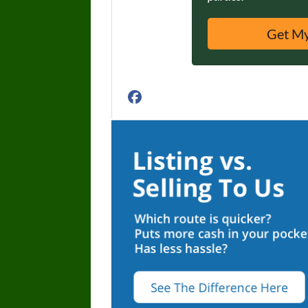
Facebook