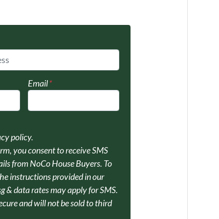
Email
*
acy policy.
orm, you consent to receive SMS
ils from NoCo House Buyers. To
he instructions provided in our
 & data rates may apply for SMS.
ecure and will not be sold to third