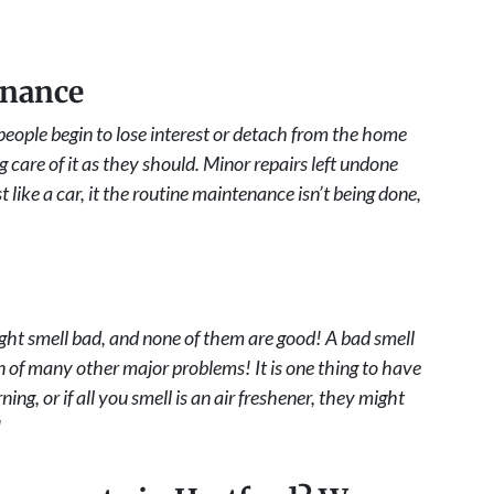
enance
eople begin to lose interest or detach from the home
 care of it as they should. Minor repairs left undone
t like a car, it the routine maintenance isn’t being done,
ht smell bad, and none of them are good! A bad smell
gn of many other major problems! It is one thing to have
ning, or if all you smell is an air freshener, they might
!