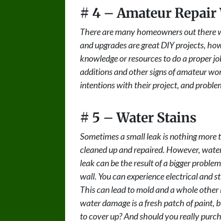
# 4 – Amateur Repair
There are many homeowners out there wh
and upgrades are great DIY projects, ho
knowledge or resources to do a proper job
additions and other signs of amateur 
intentions with their project, and proble
# 5 – Water Stains
Sometimes a small leak is nothing more th
cleaned up and repaired. However, water 
leak can be the result of a bigger problem o
wall. You can experience electrical and s
This can lead to mold and a whole other h
water damage is a fresh patch of paint, 
to cover up? And should you really purc