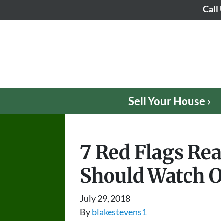
Call
Sell Your House ›
7 Red Flags Rea
Should Watch O
July 29, 2018
By
blakestevens1