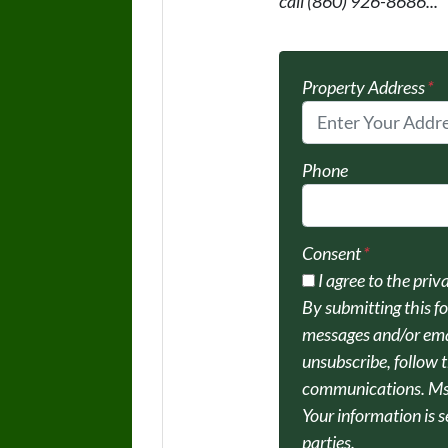
call (860) 926-8686...
Property Address
*
Phone
Consent
*
I agree to the priv
By submitting this f
messages and/or ema
unsubscribe, follow t
communications. Msg
Your information is s
parties.