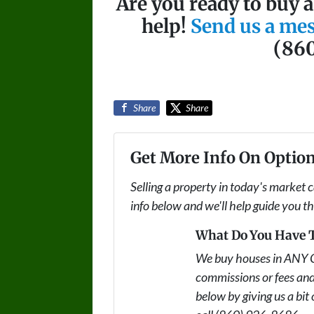
Are you ready to buy 
help!
Send us a me
(86
Share
Share
Get More Info On Option
Selling a property in today's market 
info below and we'll help guide you t
What Do You Have T
We buy houses in ANY 
commissions or fees and
below by giving us a bit