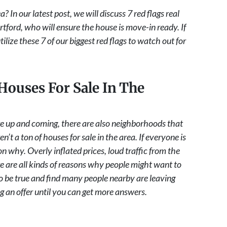
 In our latest post, we will discuss 7 red flags real
tford, who will ensure the house is move-in ready. If
lize these 7 of our biggest red flags to watch out for
Houses For Sale In The
re up and coming, there are also neighborhoods that
t a ton of houses for sale in the area. If everyone is
on why. Overly inflated prices, loud traffic from the
e are all kinds of reasons why people might want to
 to be true and find many people nearby are leaving
 an offer until you can get more answers.