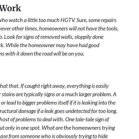
 Work
o watch a little too much HGTV. Sure, some repairs
wever other times, homeowners will not have the tools,
. Look for signs of removed walls, sloppily done
work. While the homeowner may have had good
ms with it down the road will be on you.
at that. If caught right away, everything is easily
stains are typically signs or a much larger problem. A
r lead to bigger problems itself if it is leaking into the
tructural damage if a leak goes undetected for too long.
ost of problems to deal with. One tale-tale sign of
but only in one spot. What are the homeowners trying
hase from someone who is obviously trying to hide