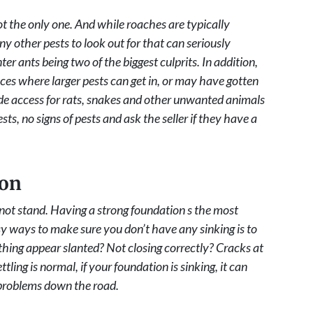
ot the only one. And while roaches are typically
 other pests to look out for that can seriously
 ants being two of the biggest culprits. In addition,
aces where larger pests can get in, or may have gotten
ide access for rats, snakes and other unwanted animals
ts, no signs of pests and ask the seller if they have a
ion
ot stand. Having a strong foundation s the most
sy ways to make sure you don’t have any sinking is to
ing appear slanted? Not closing correctly? Cracks at
ing is normal, if your foundation is sinking, it can
f problems down the road.