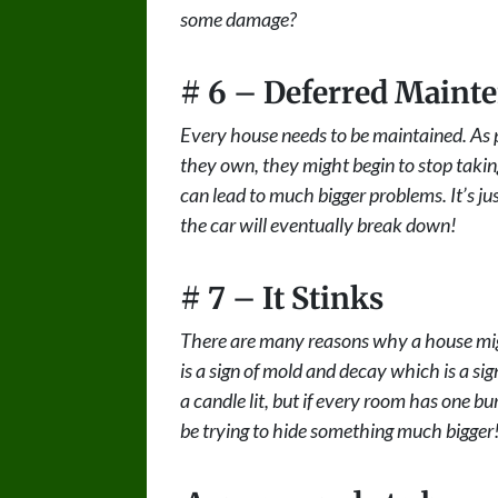
some damage?
# 6 – Deferred Maint
Every house needs to be maintained. As p
they own, they might begin to stop taking
can lead to much bigger problems. It’s jus
the car will eventually break down!
# 7 – It Stinks
There are many reasons why a house mig
is a sign of mold and decay which is a si
a candle lit, but if every room has one bur
be trying to hide something much bigger