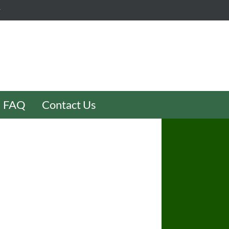
y
FAQ
Contact Us