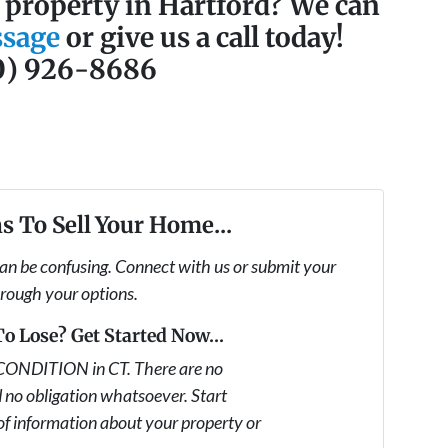
a property in Hartford? We can
ssage
or give us a call today!
0) 926-8686
s To Sell Your Home...
can be confusing. Connect with us or submit your
hrough your options.
o Lose? Get Started Now...
CONDITION in CT. There are no
 no obligation whatsoever. Start
 of information about your property or