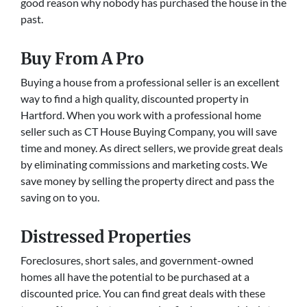
good reason why nobody has purchased the house in the
past.
Buy From A Pro
Buying a house from a professional seller is an excellent
way to find a high quality, discounted property in
Hartford. When you work with a professional home
seller such as CT House Buying Company, you will save
time and money. As direct sellers, we provide great deals
by eliminating commissions and marketing costs. We
save money by selling the property direct and pass the
saving on to you.
Distressed Properties
Foreclosures, short sales, and government-owned
homes all have the potential to be purchased at a
discounted price. You can find great deals with these