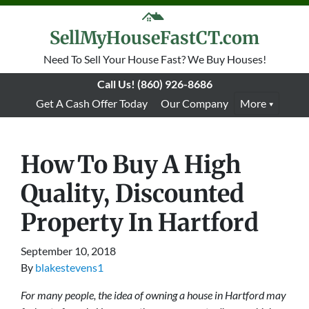
SellMyHouseFastCT.com
Need To Sell Your House Fast? We Buy Houses!
Call Us!
(860) 926-8686
Get A Cash Offer Today
Our Company
More
How To Buy A High
Quality, Discounted
Property In Hartford
September 10, 2018
By
blakestevens1
For many people, the idea of owning a house in Hartford may