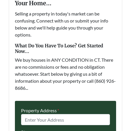
Your Home...
Selling a property in today's market can be
confusing. Connect with us or submit your info
below and we'll help guide you through your
options.
What Do You Have To Lose? Get Started
Now...
We buy houses in ANY CONDITION in CT. There
are no commissions or fees and no obligation
whatsoever. Start below by giving us a bit of
information about your property or call (860) 926-
8686...
Property Address
*