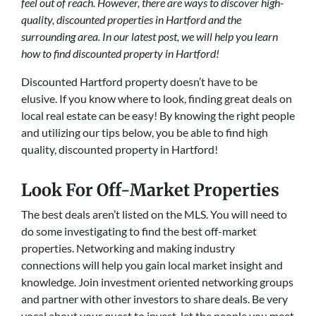
feel out of reach. However, there are ways to discover high-
quality, discounted properties in Hartford and the
surrounding area. In our latest post, we will help you learn
how to find discounted property in Hartford!
Discounted Hartford property doesn’t have to be
elusive. If you know where to look, finding great deals on
local real estate can be easy! By knowing the right people
and utilizing our tips below, you be able to find high
quality, discounted property in Hartford!
Look For Off-Market Properties
The best deals aren’t listed on the MLS. You will need to
do some investigating to find the best off-market
properties. Networking and making industry
connections will help you gain local market insight and
knowledge. Join investment oriented networking groups
and partner with other investors to share deals. Be very
vocal about your quest to invest, let the people you meet