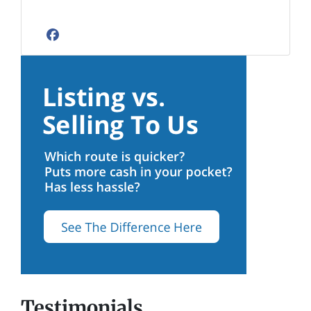
Facebook
Testimonials