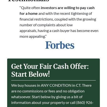
“Quite often
investors are willing to pay cash
for a home
and with the recent tightening of
financial restrictions, coupled with the growing
number of complaints about low
appraisals, having a cash buyer has become even
more appealing.”
Get Your Fair Cash Offer:
Start Below!
We buy houses in ANY CONDITION in CT. There
are no commissions or fees and no obligation
whatsoever. Start below by giving us a bit of
information about your property or call (860) 926-