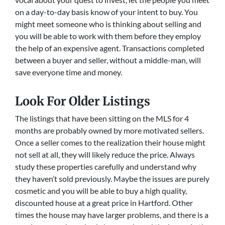
on a day-to-day basis know of your intent to buy. You
might meet someone who is thinking about selling and
you will be able to work with them before they employ
the help of an expensive agent. Transactions completed
between a buyer and seller, without a middle-man, will
save everyone time and money.
Look For Older Listings
The listings that have been sitting on the MLS for 4
months are probably owned by more motivated sellers.
Once a seller comes to the realization their house might
not sell at all, they will likely reduce the price. Always
study these properties carefully and understand why
they haven’t sold previously. Maybe the issues are purely
cosmetic and you will be able to buy a high quality,
discounted house at a great price in Hartford. Other
times the house may have larger problems, and there is a