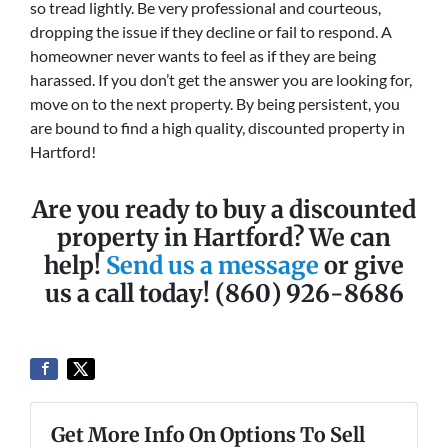
so tread lightly. Be very professional and courteous,
dropping the issue if they decline or fail to respond. A
homeowner never wants to feel as if they are being
harassed. If you don’t get the answer you are looking for,
move on to the next property. By being persistent, you
are bound to find a high quality, discounted property in
Hartford!
Are you ready to buy a discounted
property in Hartford? We can
help!
Send us a message
or give
us a call today! (860) 926-8686
Get More Info On Options To Sell