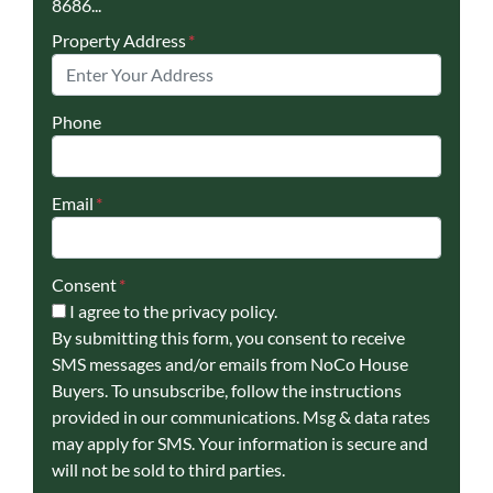
8686...
Property Address
*
Phone
Email
*
Consent
*
I agree to the privacy policy.
By submitting this form, you consent to receive
SMS messages and/or emails from NoCo House
Buyers. To unsubscribe, follow the instructions
provided in our communications. Msg & data rates
may apply for SMS. Your information is secure and
will not be sold to third parties.