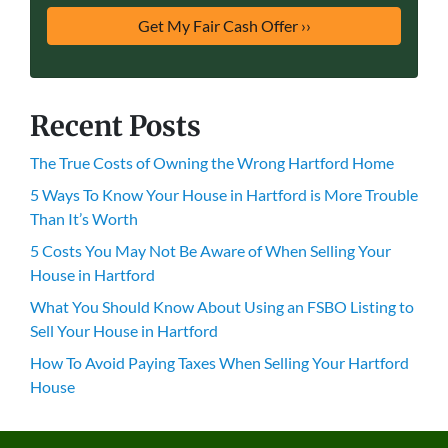
Recent Posts
The True Costs of Owning the Wrong Hartford Home
5 Ways To Know Your House in Hartford is More Trouble
Than It’s Worth
5 Costs You May Not Be Aware of When Selling Your
House in Hartford
What You Should Know About Using an FSBO Listing to
Sell Your House in Hartford
How To Avoid Paying Taxes When Selling Your Hartford
House