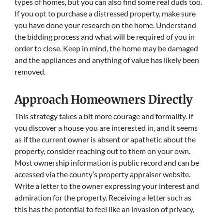
types of homes, but you can also find some real duds too.
If you opt to purchase a distressed property, make sure
you have done your research on the home. Understand
the bidding process and what will be required of you in
order to close. Keep in mind, the home may be damaged
and the appliances and anything of value has likely been
removed.
Approach Homeowners Directly
This strategy takes a bit more courage and formality. If
you discover a house you are interested in, and it seems
as if the current owner is absent or apathetic about the
property, consider reaching out to them on your own.
Most ownership information is public record and can be
accessed via the county’s property appraiser website.
Write a letter to the owner expressing your interest and
admiration for the property. Receiving a letter such as
this has the potential to feel like an invasion of privacy,