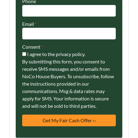
Phone
Email
*
Consent
*
I agree to the privacy policy.
By submitting this form, you consent to
receive SMS messages and/or emails from
NoCo House Buyers. To unsubscribe, follow
the instructions provided in our
communications. Msg & data rates may
apply for SMS. Your information is secure
and will not be sold to third parties.